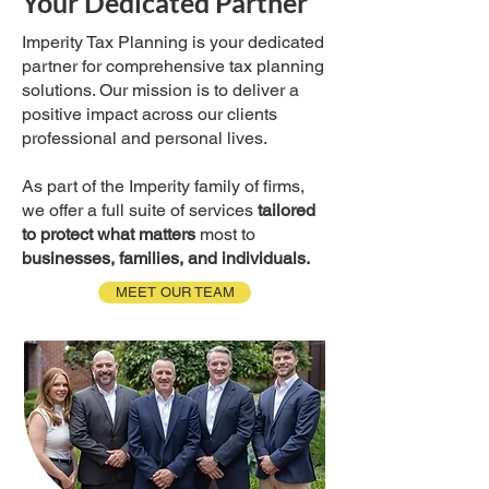
Your Dedicated Partner
Imperity Tax Planning is your dedicated
partner for comprehensive tax planning
solutions. Our mission is to deliver a
positive impact across our clients
professional and personal lives.
As part of the Imperity family of firms,
we offer a full suite of services
tailored
to protect what matters
most to
businesses, families, and individuals.
MEET OUR TEAM