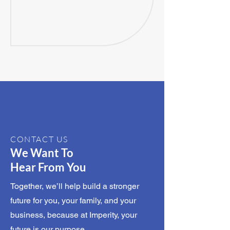
CONTACT US
We Want To
Hear From You
Together, we’ll help build a stronger
future for you, your family, and your
business, because at Imperity, your
future is our purpose.