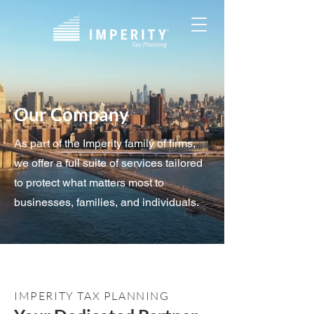
Our Company
As part of the Imperity family of firms,
we offer a full suite of services tailored
to protect what matters most to
businesses, families, and individuals.
IMPERITY TAX PLANNING