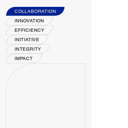
COLLABORATION
INNOVATION
EFFICIENCY
INITIATIVE
INTEGRITY
IMPACT