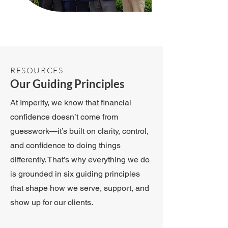
RESOURCES
Our Guiding Principles
At Imperity, we know that financial
confidence doesn’t come from
guesswork—it’s built on clarity, control,
and confidence to doing things
differently. That’s why everything we do
is grounded in six guiding principles
that shape how we serve, support, and
show up for our clients.