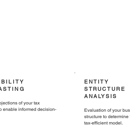
ABILITY
ENTITY
ASTING
STRUCTURE
ANALYSIS
ojections of your tax
to enable informed decision-
​Evaluation of your bu
structure to determine
tax-efficient model.