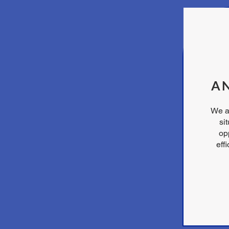
AN
We a
si
opp
eff