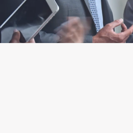
IMPACTFUL TAX PLANNING SOLUTIO
Comprehensive Tax
Planning