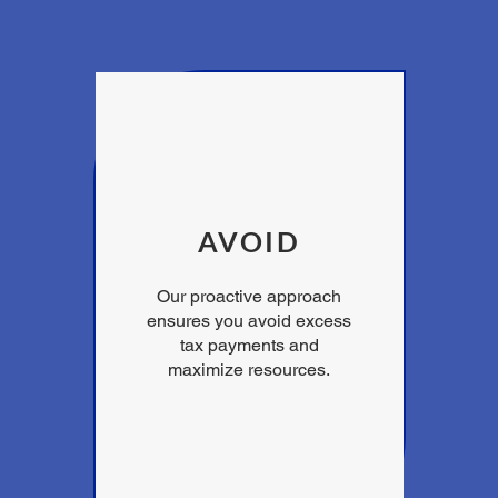
AVOID
Our proactive approach
ensures you avoid excess
tax payments and
maximize resources.