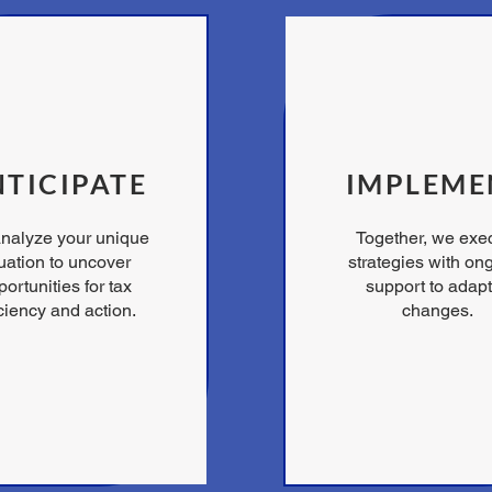
TICIPATE
IMPLEME
nalyze your unique
Together, we exe
tuation to uncover
strategies with on
ortunities for tax
support to adapt
iciency and action.
changes.