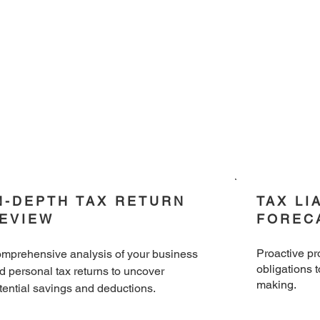
N-DEPTH TAX RETURN
TAX LI
EVIEW
FOREC
​Proactive pr
mprehensive analysis of your business
obligations 
d personal tax returns to uncover
making.
tential savings and deductions.