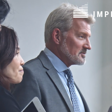
Solutions