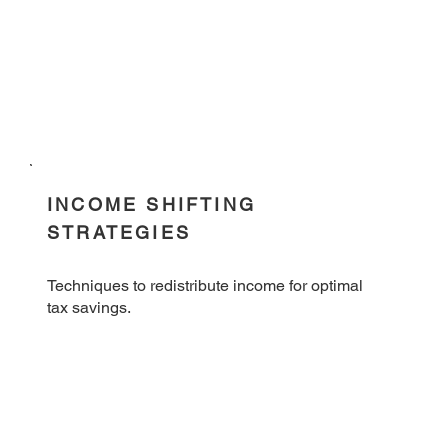
INCOME SHIFTING
STRATEGIES
Techniques to redistribute income for optimal
tax savings.