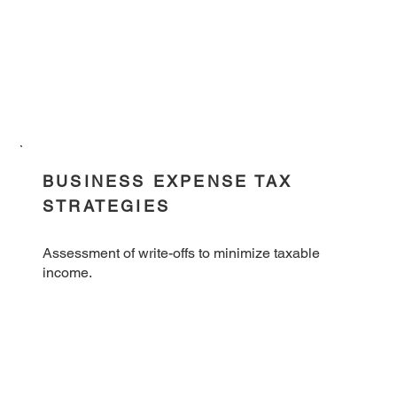
BUSINESS EXPENSE TAX
STRATEGIES
Assessment of write-offs to minimize taxable
income.