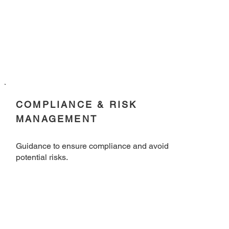
COMPLIANCE & RISK
MANAGEMENT
Guidance to ensure compliance and avoid
potential risks.