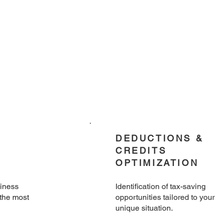
DEDUCTIONS &
CREDITS
OPTIMIZATION
siness
Identification of tax-saving
 the most
opportunities tailored to your
unique situation.